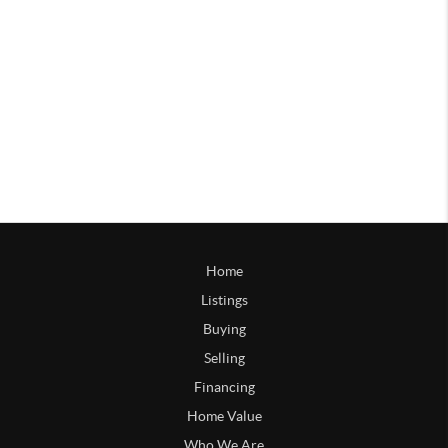
Home
Listings
Buying
Selling
Financing
Home Value
Who We Are