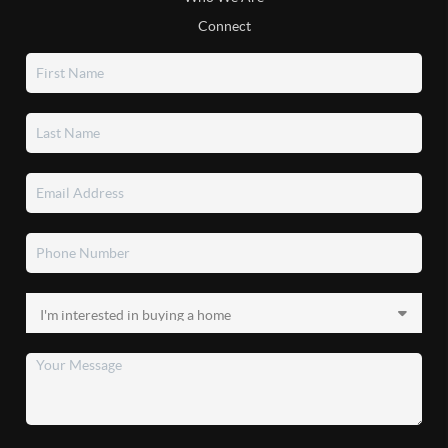
Connect