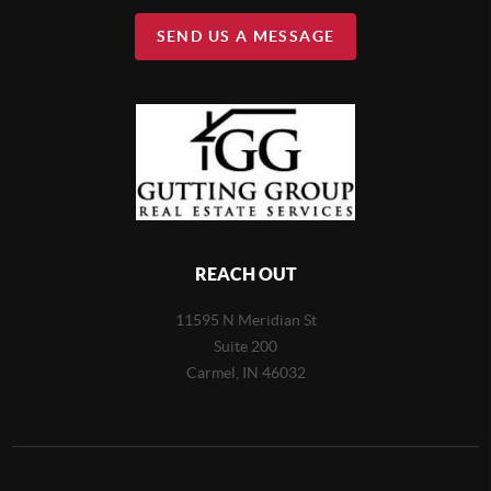
SEND US A MESSAGE
REACH OUT
11595 N Meridian St
Suite 200
Carmel,
IN 46032