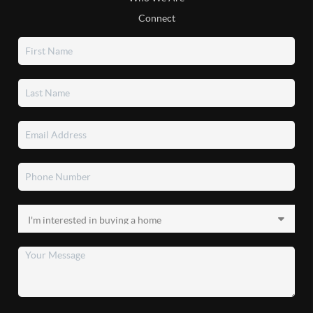
Connect