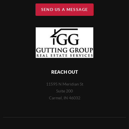
SEND US A MESSAGE
REACH OUT
11595 N Meridian St
Suite 200
Carmel,
IN 46032