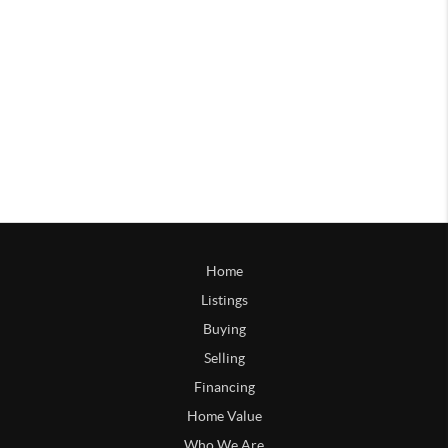
Home
Listings
Buying
Selling
Financing
Home Value
Who We Are