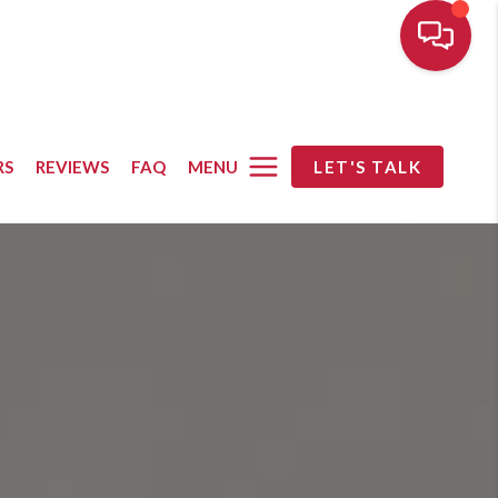
MENU
RS
REVIEWS
FAQ
LET'S TALK