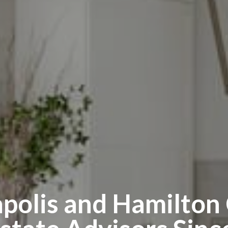
apolis and Hamilton