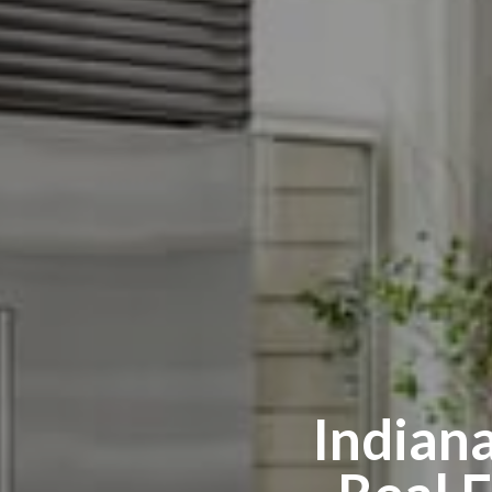
Indian