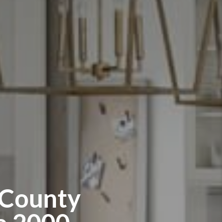
 County