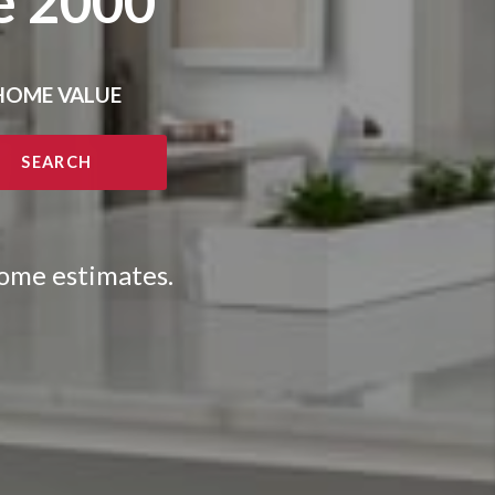
e 2000
HOME VALUE
SEARCH
home estimates.