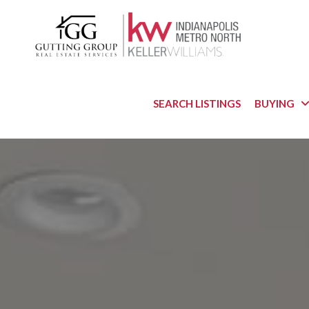
SEARCH LISTINGS
BUYING