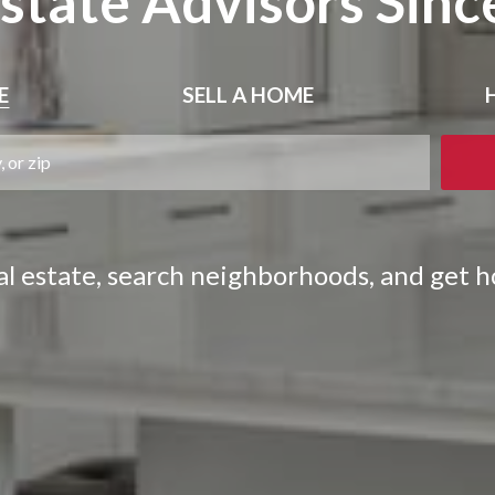
Estate Advisors Sinc
E
SELL
A HOME
eal estate, search neighborhoods, and get 