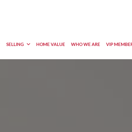
SELLING
HOME VALUE
WHO WE ARE
VIP MEMBE