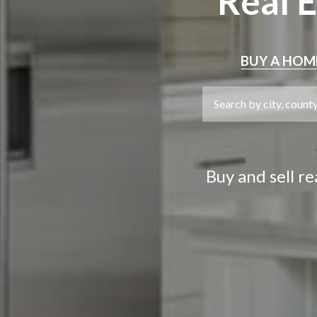
Real 
BUY
A HOM
Buy and sell r