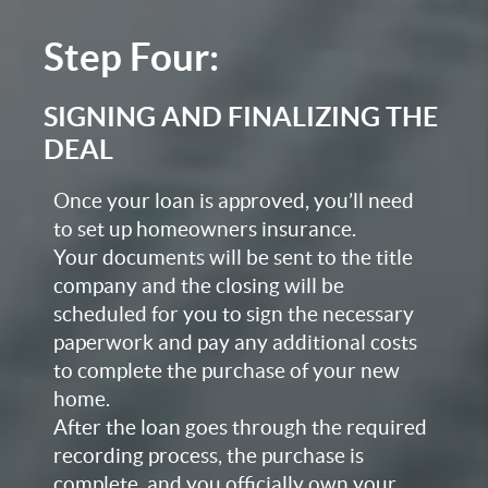
Step Four:
SIGNING AND FINALIZING THE
DEAL
Once your loan is approved, you’ll need
to set up homeowners insurance.
Your documents will be sent to the title
company and the closing will be
scheduled for you to sign the necessary
paperwork and pay any additional costs
to complete the purchase of your new
home.
After the loan goes through the required
recording process, the purchase is
complete, and you officially own your