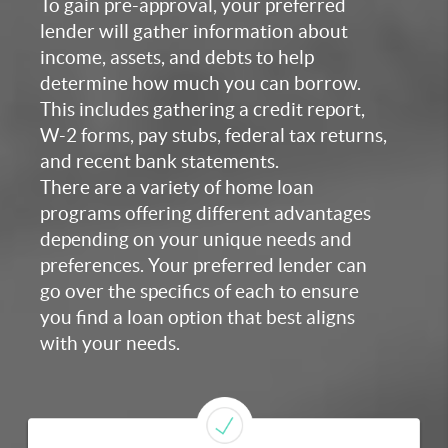
To gain pre-approval, your preferred
lender will gather information about
income, assets, and debts to help
determine how much you can borrow.
This includes gathering a credit report,
W-2 forms, pay stubs, federal tax returns,
and recent bank statements.
There are a variety of home loan
programs offering different advantages
depending on your unique needs and
preferences. Your preferred lender can
go over the specifics of each to ensure
you find a loan option that best aligns
with your needs.