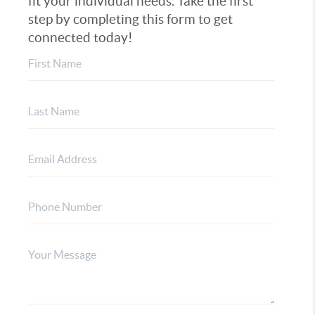
fit your individual needs. Take the first
step by completing this form to get
connected today!