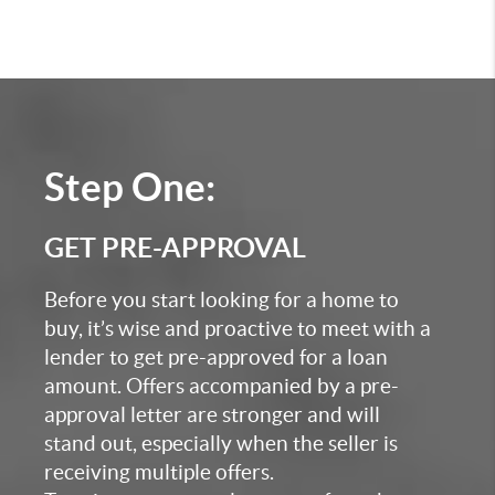
Step One:
GET PRE-APPROVAL
Before you start looking for a home to
buy, it’s wise and proactive to meet with a
lender to get pre-approved for a loan
amount. Offers accompanied by a pre-
approval letter are stronger and will
stand out, especially when the seller is
receiving multiple offers.