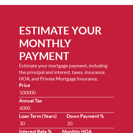
ESTIMATE YOUR
MONTHLY
PAYMENT
Estimate your mortgage payment, including
the principal and interest, taxes, insurance,
HOA, and Private Mortgage Insurance.
Price
Annual Tax
Loan Term (Years)
Down Payment %
Interest Rate %
Monthly HOA