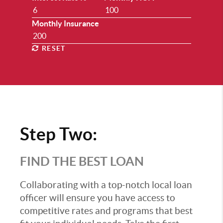
Monthly Insurance
RESET
Step Two:
FIND THE BEST LOAN
Collaborating with a top-notch local loan
officer will ensure you have access to
competitive rates and programs that best