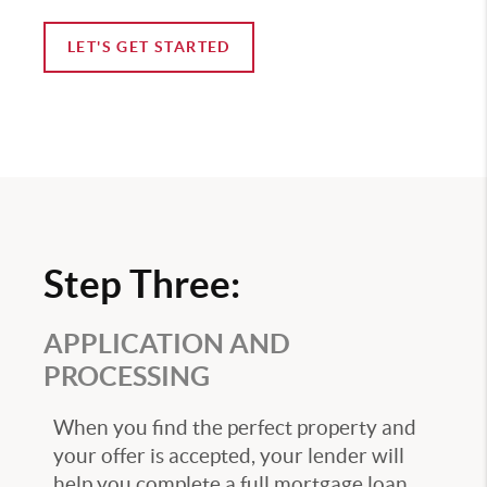
LET'S GET STARTED
Step Three:
APPLICATION AND
PROCESSING
When you find the perfect property and
your offer is accepted, your lender will
help you complete a full mortgage loan