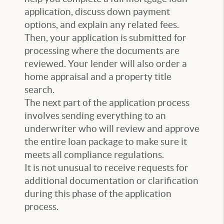
application, discuss down payment
options, and explain any related fees.
Then, your application is submitted for
processing where the documents are
reviewed. Your lender will also order a
home appraisal and a property title
search.
The next part of the application process
involves sending everything to an
underwriter who will review and approve
the entire loan package to make sure it
meets all compliance regulations.
It is not unusual to receive requests for
additional documentation or clarification
during this phase of the application
process.