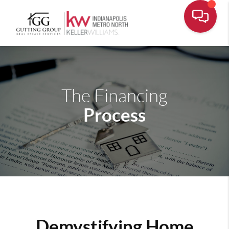
The Financing
Process
Demystifying Home