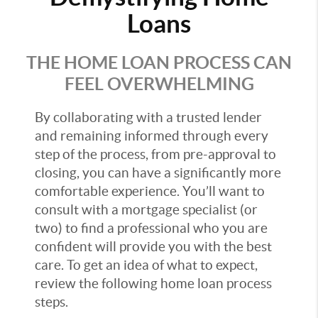
Loans
THE HOME LOAN PROCESS CAN
FEEL OVERWHELMING
By collaborating with a trusted lender
and remaining informed through every
step of the process, from pre-approval to
closing, you can have a significantly more
comfortable experience. You’ll want to
consult with a mortgage specialist (or
two) to find a professional who you are
confident will provide you with the best
care. To get an idea of what to expect,
review the following home loan process
steps.