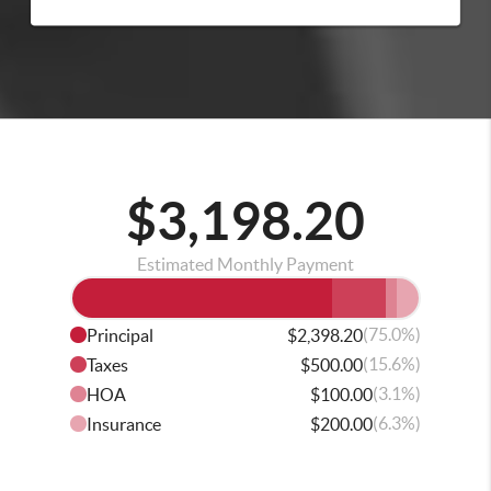
$3,198.20
Estimated Monthly Payment
(75.0%)
Principal
$2,398.20
(15.6%)
Taxes
$500.00
(3.1%)
HOA
$100.00
(6.3%)
Insurance
$200.00