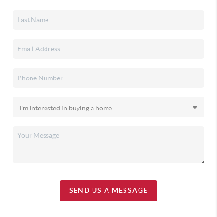
SEND US A MESSAGE