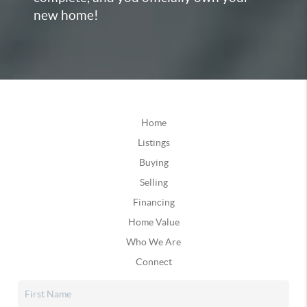
new home!
Home
Listings
Buying
Selling
Financing
Home Value
Who We Are
Connect