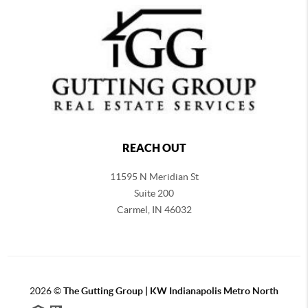
REACH OUT
11595 N Meridian St
Suite 200
Carmel,
IN 46032
2026
©
The Gutting Group | KW Indianapolis Metro North