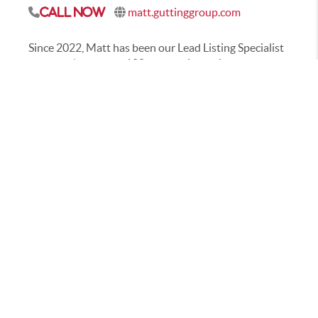
matt.guttinggroup.com
Call Now
Since 2022, Matt has been our Lead Listing Specialist
and has closed over 100 transactions with both
buyers and sellers. He has been in the real estate
world since 2016 working primarily in
Westfield/Carmel, and is eager to help you with all
your real estate needs. In his free time he enjoys life
with his wife and 4 boys, running, yoga, golfing &
generally being active. He is also a big sports fan & an
avid traveler – he’s visited 46 of the 50 states with a
goal to visit all 50 by 2025!
CONTACT