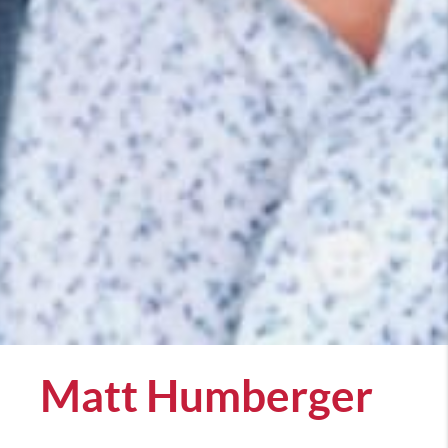
Matt Humberger