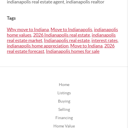
indianapolis real estate agent, indianapolis realtor
Tags
Why move to Indiana
,
Move to Indianapolis
,
indianapolis
home values
,
2026 Indianapolis real estate
,
indianapolis
real estate market
,
Indianapolis real estate
,
interest rates
,
indianapolis home appreciation
,
Move to Indiana
,
2026
real estate forecast
,
Indianapolis homes for sale
Home
Listings
Buying
Selling
Financing
Home Value