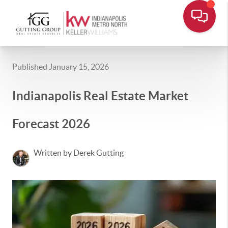
Published January 15, 2026
Indianapolis Real Estate Market
Forecast 2026
Written by Derek Gutting