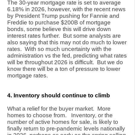
The 30-year mortgage rate is set to average
6.18% in 2026, however, with the recent news
by President Trump pushing for Fannie and
Freddie to purchase $200B of mortgage
bonds, some believe this will drive down
interest rates further.
But some analysts are
also saying that this may not do much to lower
rates.
With so much uncertainty with the
administration vs the fed, predicting what rates
will be throughout 2026 is difficult.
But we do
know there will be a ton of pressure to lower
mortgage rates.
4. Inventory should continue to climb
What a relief for the buyer market.
More
homes to choose from.
Inventory, or the
number of active homes for sale, is likely to
finally return to pre-pandemic levels nationally