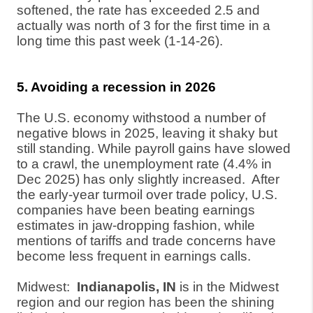
softened, the rate has exceeded 2.5 and
actually was north of 3 for the first time in a
long time this past week (1-14-26).
5. Avoiding a recession in 2026
The U.S. economy withstood a number of
negative blows in 2025, leaving it shaky but
still standing. While payroll gains have slowed
to a crawl, the unemployment rate (4.4% in
Dec 2025) has only slightly increased.
After
the early-year turmoil over trade policy, U.S.
companies have been beating earnings
estimates in jaw-dropping fashion, while
mentions of tariffs and trade concerns have
become less frequent in earnings calls.
Midwest:
Indianapolis, IN
is in the Midwest
region and our region has been the shining