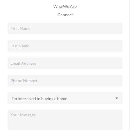
Who We Are
Connect