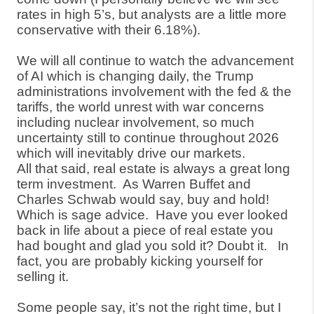
rates in high 5’s, but analysts are a little more
conservative with their 6.18%).
We will all continue to watch the advancement
of AI which is changing daily, the Trump
administrations involvement with the fed & the
tariffs, the world unrest with war concerns
including nuclear involvement, so much
uncertainty still to continue throughout 2026
which will inevitably drive our markets.
All that said, real estate is always a great long
term investment.
As Warren Buffet and
Charles Schwab would say, buy and hold!
Which is sage advice.
Have you ever looked
back in life about a piece of real estate you
had bought and glad you sold it? Doubt it.
In
fact, you are probably kicking yourself for
selling it.
Some people say, it’s not the right time, but I