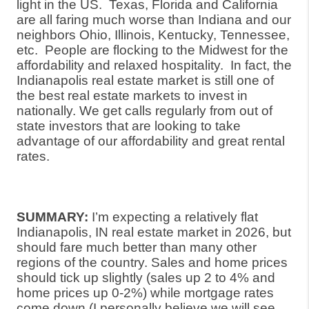
light in the US.
Texas, Florida and California
are all faring much worse than Indiana and our
neighbors Ohio, Illinois, Kentucky, Tennessee,
etc.
People are flocking to the Midwest for the
affordability and relaxed hospitality.
In fact, the
Indianapolis real estate market is still one of
the best real estate markets to invest in
nationally. We get calls regularly from out of
state investors that are looking to take
advantage of our affordability and great rental
rates.
SUMMARY:
I’m expecting a relatively flat
Indianapolis, IN real estate market in 2026, but
should fare much better than many other
regions of the country. Sales and home prices
should tick up slightly (sales up 2 to 4% and
home prices up 0-2%) while mortgage rates
come down (I personally believe we will see