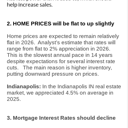
help increase sales.
2. HOME PRICES will be flat to up slightly
Home prices are expected to remain relatively
flat in 2026.
Analyst’s estimate that rates will
range from flat to 2% appreciation in 2026.
This is the slowest annual pace in 14 years
despite expectations for several interest rate
cuts.
The main reason is higher inventory,
putting downward pressure on prices.
Indianapolis:
In the Indianapolis IN real estate
market, we appreciated 4.5% on average in
2025.
3. Mortgage Interest Rates should decline