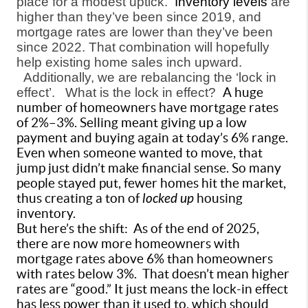
place for a modest uptick.
Inventory levels
are
higher than they’ve been since 2019, and
mortgage rates are lower than they’ve been
since 2022. That combination will hopefully
help existing home sales inch upward.
Additionally, we are rebalancing the ‘lock in
effect’.
What is the lock in effect?
A huge
number of homeowners have mortgage rates
of 2%–3%. Selling meant giving up a low
payment and buying again at today’s 6% range.
Even when someone wanted to move, that
jump just didn’t make financial sense. So many
people stayed put, fewer homes hit the market,
thus creating a ton of
locked up
housing
inventory.
But here’s the shift:
As of the end of 2025,
there are now more homeowners with
mortgage rates above 6% than homeowners
with rates below 3%.
That doesn’t mean higher
rates are “good.” It just means the lock-in effect
has less power than it used to, which should