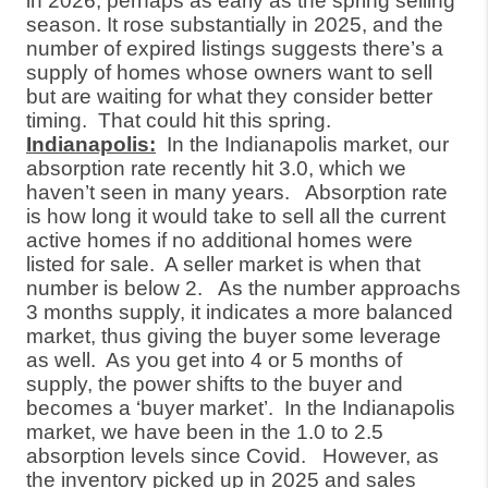
in 2026, perhaps as early as the spring selling
season. It rose substantially in 2025, and the
number of expired listings suggests there’s a
supply of homes whose owners want to sell
but are waiting for what they consider better
timing.
That could hit this spring.
Indianapolis:
In the Indianapolis market, our
absorption rate recently hit 3.0, which we
haven’t seen in many years.
Absorption rate
is how long it would take to sell all the current
active homes if no additional homes were
listed for sale.
A seller market is when that
number is below 2.
As the number approachs
3 months supply, it indicates a more balanced
market, thus giving the buyer some leverage
as well.
As you get into 4 or 5 months of
supply, the power shifts to the buyer and
becomes a ‘buyer market’.
In the Indianapolis
market, we have been in the 1.0 to 2.5
absorption levels since Covid.
However, as
the inventory picked up in 2025 and sales