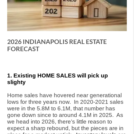
2026 INDIANAPOLIS REAL ESTATE
FORECAST
1. Existing HOME SALES will pick up
slighty
Home sales have hovered near generational
lows for three years now.
In 2020-2021 sales
were in the 5.8M to 6.1M, that number has
gone down since to around 4.1M in 2025.
As
we head into 2026, there’s little reason to
expect a sharp rebound, but the pieces are in