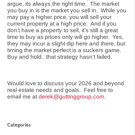
argue, its always the right time.
The market
you buy in is the market you sell in.
While you
may pay a higher price, you will sell your
current property at a high price.
And if you
don’t have a property to sell, it’s still a great
time to buy as prices only will go higher.
Yes,
they may incur a slight dip here and there, but
timing the market perfect is a suckers game.
Buy and hold.. that strategy hasn’t failed.
Would love to discuss your 2026 and beyond
real estate needs and goals.
Feel free to
email me at
derek@guttinggroup.com
.
Categories