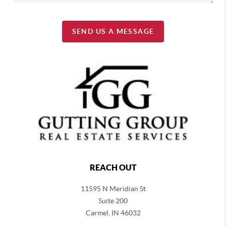
SEND US A MESSAGE
REACH OUT
11595 N Meridian St
Suite 200
Carmel,
IN 46032