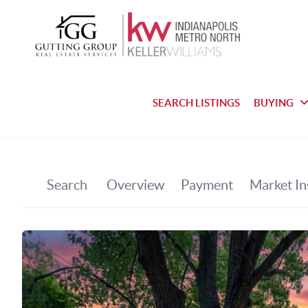
SEARCH LISTINGS
BUYING