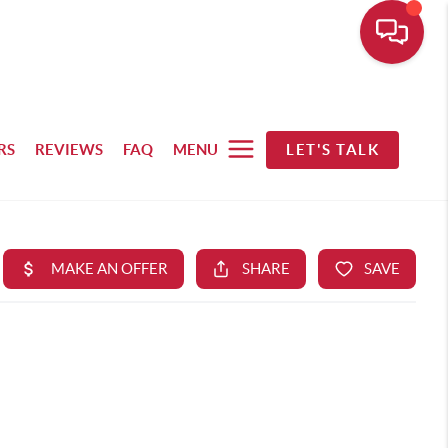
RS
REVIEWS
FAQ
MENU
LET'S TALK