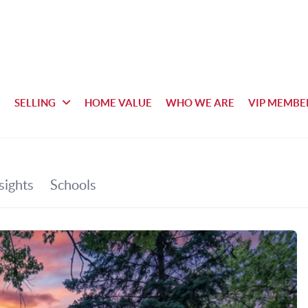
SELLING
HOME VALUE
WHO WE ARE
VIP MEMBE