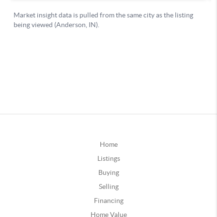
Home
Listings
Buying
Selling
Financing
Home Value