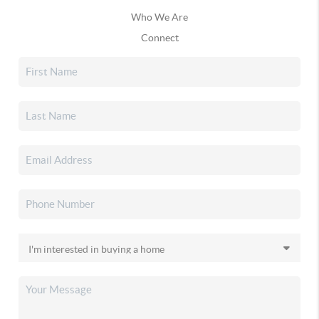
Who We Are
Connect