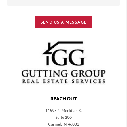
SEND US A MESSAGE
REACH OUT
11595 N Meridian St
Suite 200
Carmel,
IN 46032