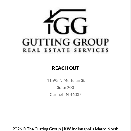
REACH OUT
11595 N Meridian St
Suite 200
Carmel,
IN 46032
2026
©
The Gutting Group | KW Indianapolis Metro North