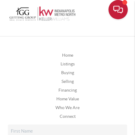
Home
Listings
Buying
Selling
Financing
Home Value
Who We Are
Connect