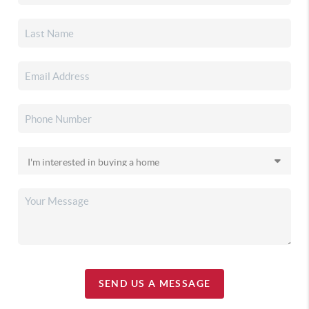
SEND US A MESSAGE