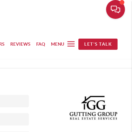
RS
REVIEWS
FAQ
MENU
LET'S TALK