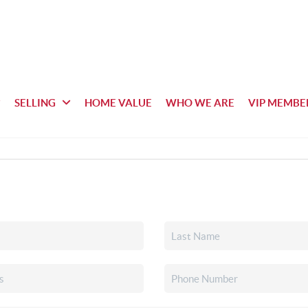
SELLING
HOME VALUE
WHO WE ARE
VIP MEMBE