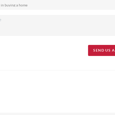
SEND US 