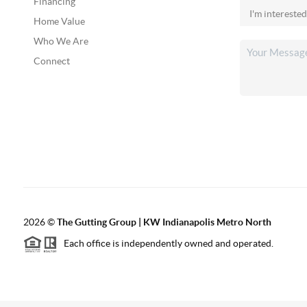
Financing
Home Value
Who We Are
Connect
2026
©
The Gutting Group | KW Indianapolis Metro North
Each office is independently owned and operated.