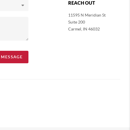
REACH OUT
11595 N Meridian St
Suite 200
Carmel,
IN 46032
A MESSAGE