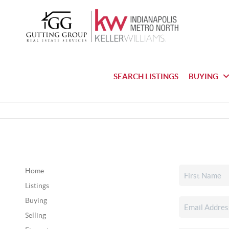
SEARCH LISTINGS
BUYING
Home
Listings
Buying
Selling