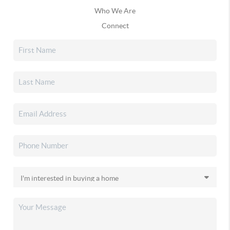
Who We Are
Connect