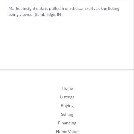
Home
Listings
Buying
Selling
Financing
Home Value