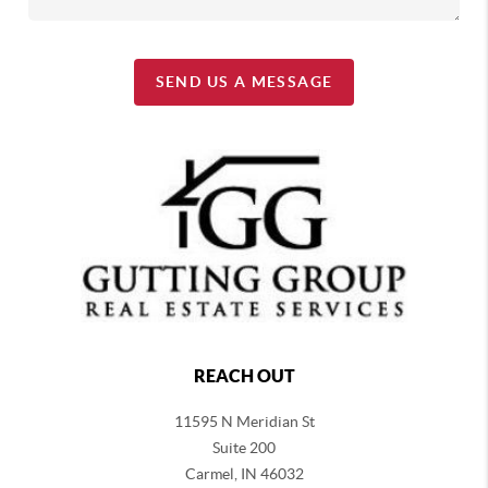
SEND US A MESSAGE
REACH OUT
11595 N Meridian St
Suite 200
Carmel,
IN 46032