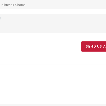
SEND US 