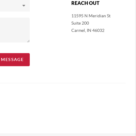
REACH OUT
11595 N Meridian St
Suite 200
Carmel,
IN 46032
A MESSAGE