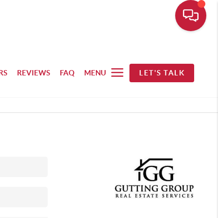
RS
REVIEWS
FAQ
MENU
LET'S TALK