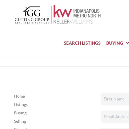
SEARCH LISTINGS
BUYING
Home
Listings
Buying
Selling