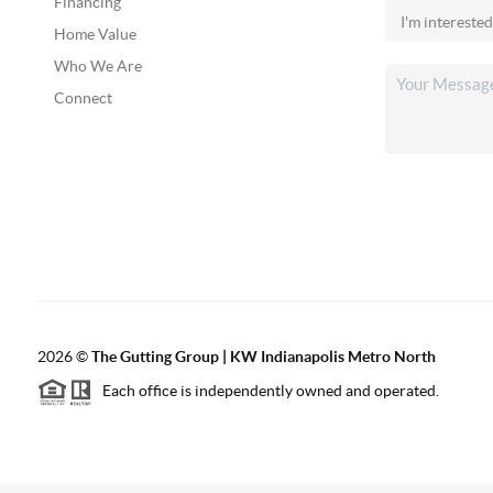
Financing
Home Value
Who We Are
Connect
2026
©
The Gutting Group | KW Indianapolis Metro North
Each office is independently owned and operated.