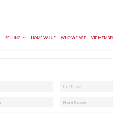
SELLING
HOME VALUE
WHO WE ARE
VIP MEMBE