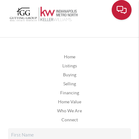
Home
Listings
Buying
Selling
Financing
Home Value
Who We Are
Connect