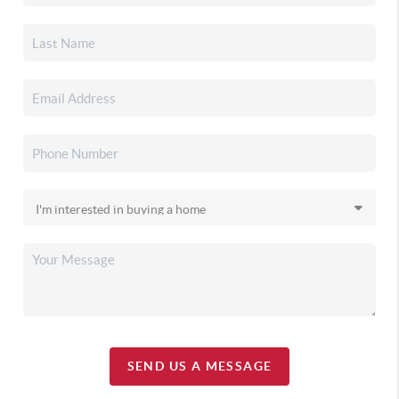
SEND US A MESSAGE