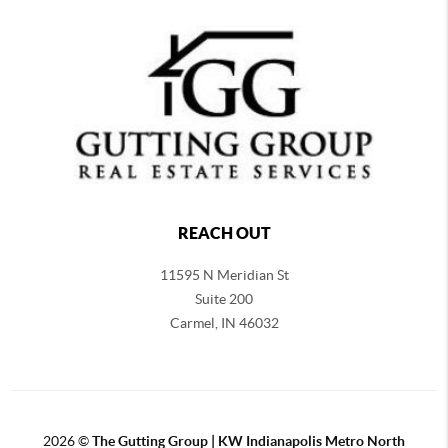
REACH OUT
11595 N Meridian St
Suite 200
Carmel,
IN 46032
2026
©
The Gutting Group | KW Indianapolis Metro North