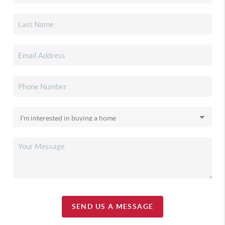
SEND US A MESSAGE