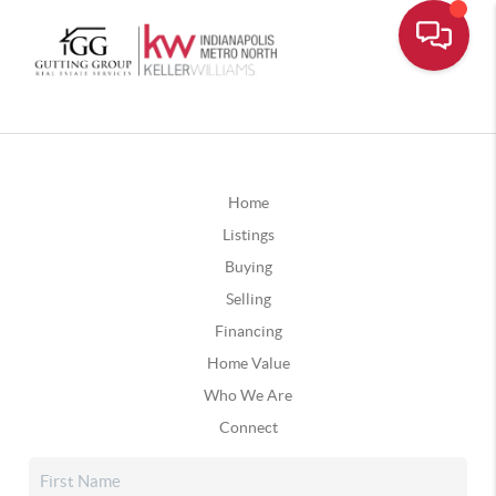
Home
Listings
Buying
Selling
Financing
Home Value
Who We Are
Connect