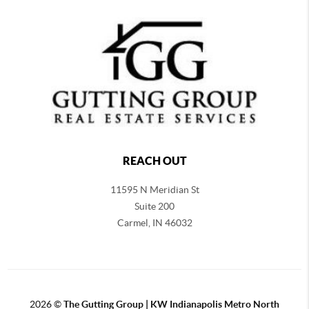
REACH OUT
11595 N Meridian St
Suite 200
Carmel,
IN 46032
2026
©
The Gutting Group | KW Indianapolis Metro North