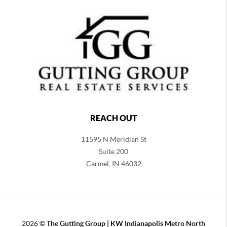
REACH OUT
11595 N Meridian St
Suite 200
Carmel,
IN 46032
2026
©
The Gutting Group | KW Indianapolis Metro North