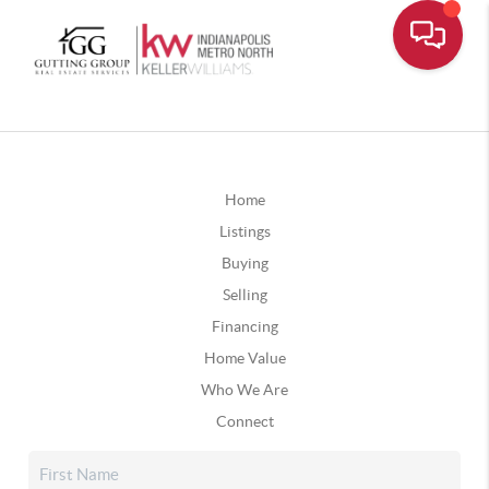
Home
Listings
Buying
Selling
Financing
Home Value
Who We Are
Connect