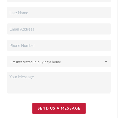
SEND US A MESSAGE