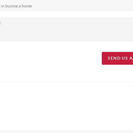
SEND US 