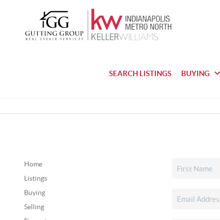
SEARCH LISTINGS
BUYING
Home
Listings
Buying
Selling