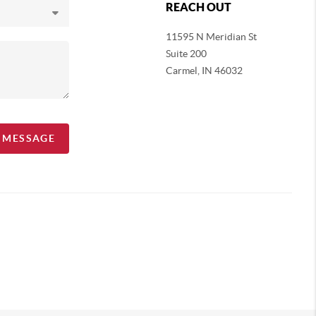
REACH OUT
11595 N Meridian St
Suite 200
Carmel,
IN 46032
A MESSAGE