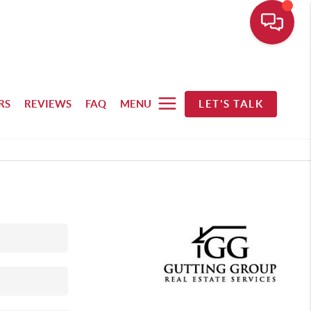
RS
REVIEWS
FAQ
MENU
LET'S TALK