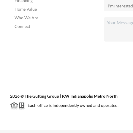
Financing
Home Value
Who We Are
Connect
2026
©
The Gutting Group | KW Indianapolis Metro North
Each office is independently owned and operated.