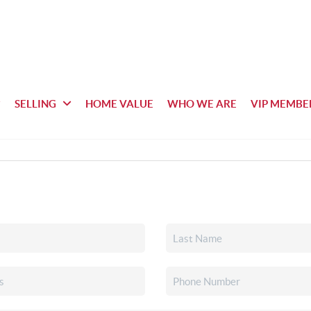
SELLING
HOME VALUE
WHO WE ARE
VIP MEMBE