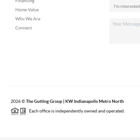
Financing
Home Value
Who We Are
Connect
2026
©
The Gutting Group | KW Indianapolis Metro North
Each office is independently owned and operated.