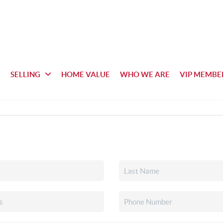
SELLING
HOME VALUE
WHO WE ARE
VIP MEMBE