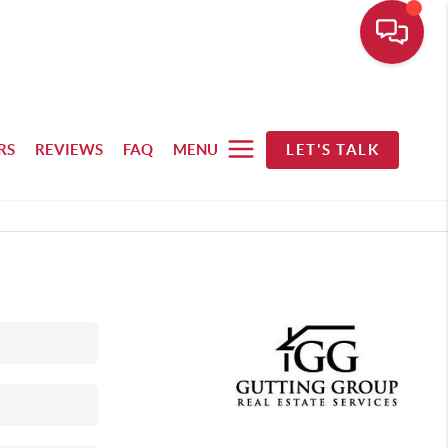
RS
REVIEWS
FAQ
MENU
LET'S TALK