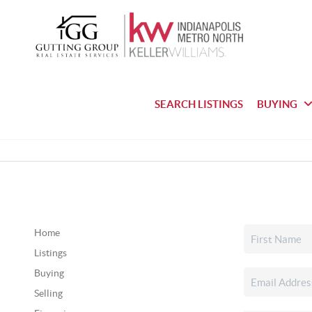
SEARCH LISTINGS
BUYING
Home
Listings
Buying
Selling