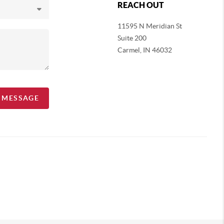
REACH OUT
11595 N Meridian St
Suite 200
Carmel,
IN 46032
A MESSAGE