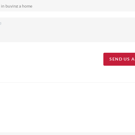
SEND US 