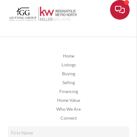
Home
Listings
Buying
Selling
Financing
Home Value
Who We Are
Connect