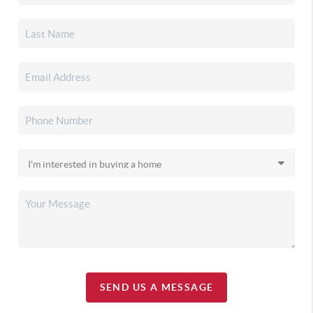
SEND US A MESSAGE