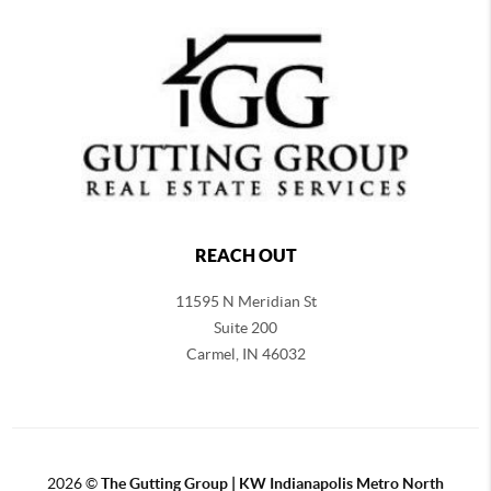
REACH OUT
11595 N Meridian St
Suite 200
Carmel,
IN 46032
2026
©
The Gutting Group | KW Indianapolis Metro North