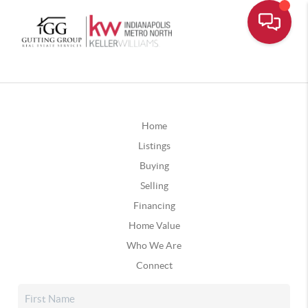
Home
Listings
Buying
Selling
Financing
Home Value
Who We Are
Connect