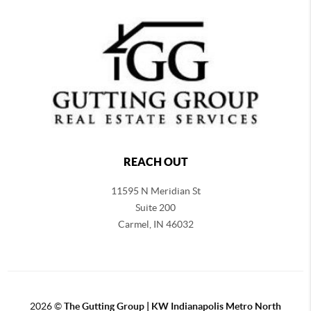
REACH OUT
11595 N Meridian St
Suite 200
Carmel,
IN 46032
2026
©
The Gutting Group | KW Indianapolis Metro North