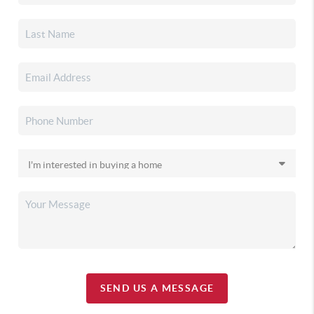
SEND US A MESSAGE