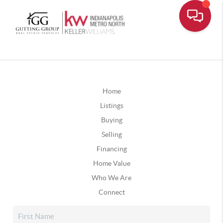
Home
Listings
Buying
Selling
Financing
Home Value
Who We Are
Connect