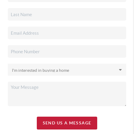
SEND US A MESSAGE