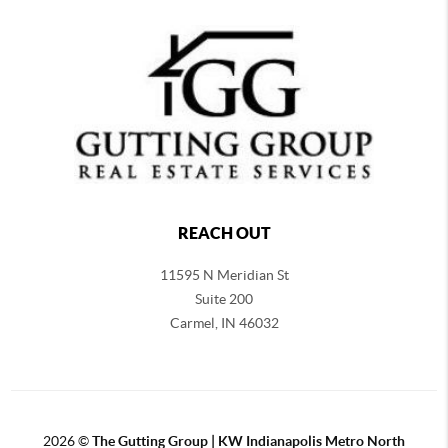
REACH OUT
11595 N Meridian St
Suite 200
Carmel,
IN 46032
2026
©
The Gutting Group | KW Indianapolis Metro North