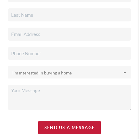
SEND US A MESSAGE