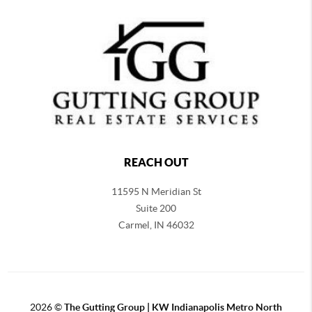
REACH OUT
11595 N Meridian St
Suite 200
Carmel,
IN 46032
2026
©
The Gutting Group | KW Indianapolis Metro North