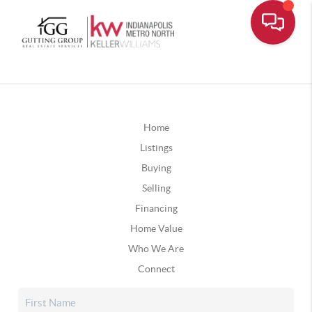
Home
Listings
Buying
Selling
Financing
Home Value
Who We Are
Connect