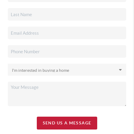
SEND US A MESSAGE