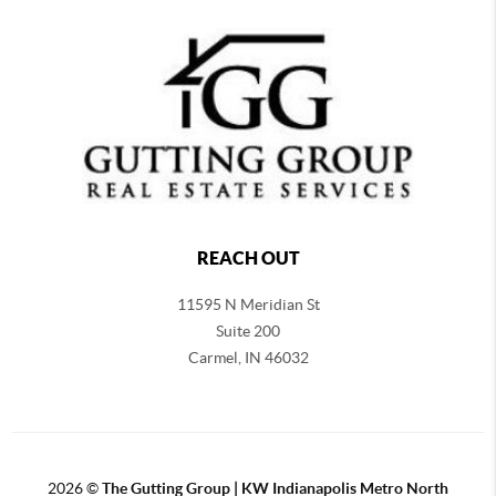
REACH OUT
11595 N Meridian St
Suite 200
Carmel,
IN 46032
2026
©
The Gutting Group | KW Indianapolis Metro North