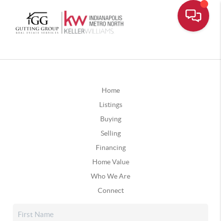
Home
Listings
Buying
Selling
Financing
Home Value
Who We Are
Connect