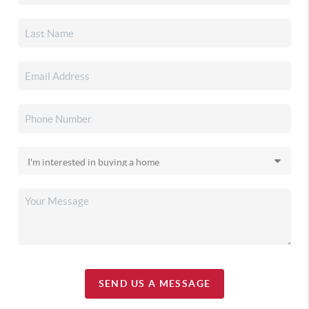
SEND US A MESSAGE