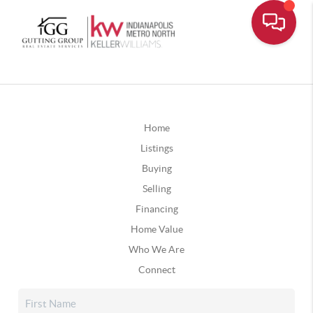
Home
Listings
Buying
Selling
Financing
Home Value
Who We Are
Connect