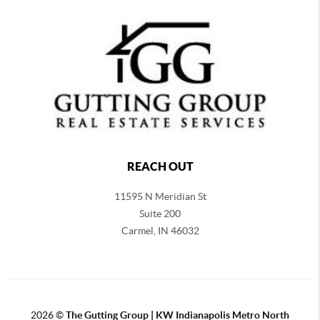
REACH OUT
11595 N Meridian St
Suite 200
Carmel,
IN 46032
2026
©
The Gutting Group | KW Indianapolis Metro North