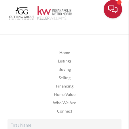
Home
Listings
Buying
Selling
Financing
Home Value
Who We Are
Connect