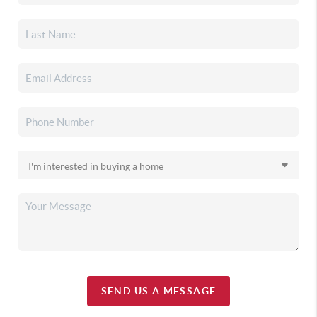
SEND US A MESSAGE