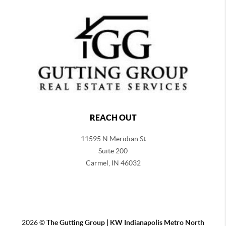
REACH OUT
11595 N Meridian St
Suite 200
Carmel,
IN 46032
2026
©
The Gutting Group | KW Indianapolis Metro North