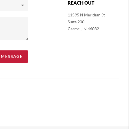
REACH OUT
11595 N Meridian St
Suite 200
Carmel,
IN 46032
A MESSAGE