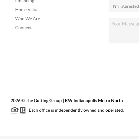
Financing
Home Value
Who We Are
Connect
2026
©
The Gutting Group | KW Indianapolis Metro North
Each office is independently owned and operated.