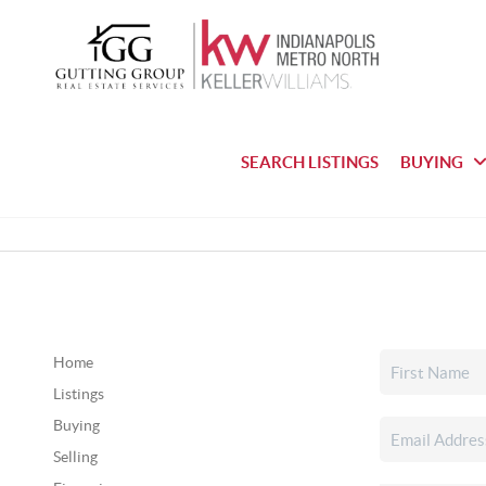
SEARCH LISTINGS
BUYING
Home
Listings
Buying
Selling