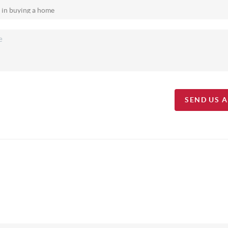
SEND US 