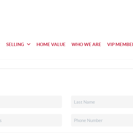
SELLING
HOME VALUE
WHO WE ARE
VIP MEMBE