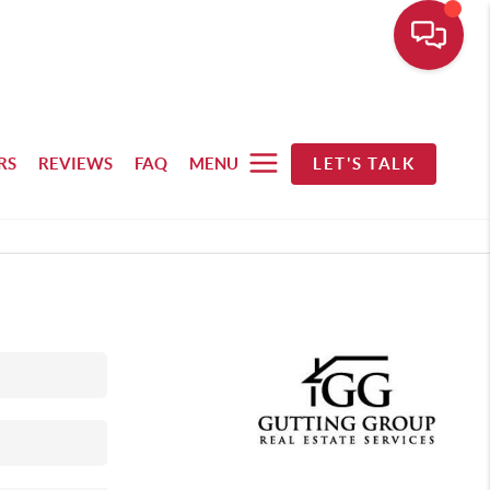
RS
REVIEWS
FAQ
MENU
LET'S TALK