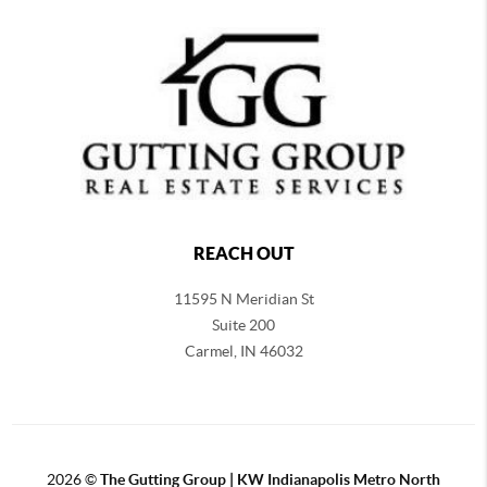
REACH OUT
11595 N Meridian St
Suite 200
Carmel,
IN 46032
2026
©
The Gutting Group | KW Indianapolis Metro North