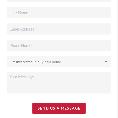
SEND US A MESSAGE