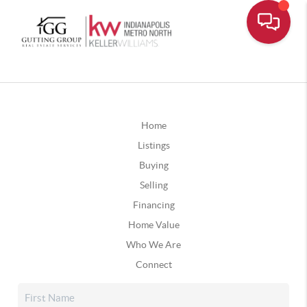
Home
Listings
Buying
Selling
Financing
Home Value
Who We Are
Connect