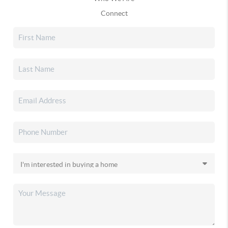
Connect