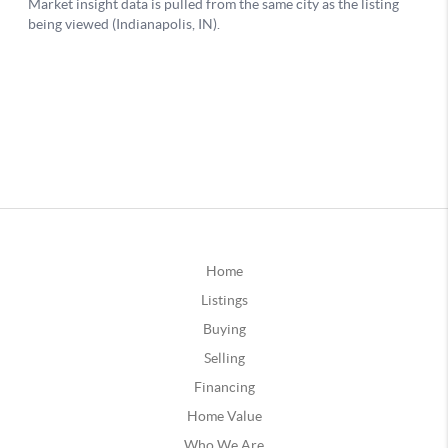
Home
Listings
Buying
Selling
Financing
Home Value
Who We Are