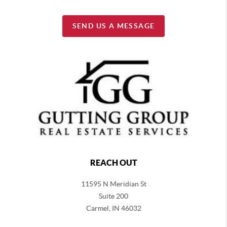
SEND US A MESSAGE
REACH OUT
11595 N Meridian St
Suite 200
Carmel,
IN 46032