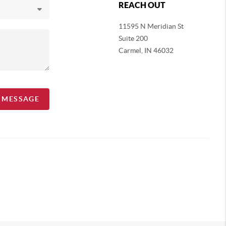
REACH OUT
11595 N Meridian St
Suite 200
Carmel,
IN 46032
A MESSAGE