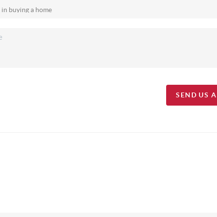
SEND US 