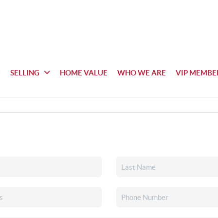
SELLING
HOME VALUE
WHO WE ARE
VIP MEMBE