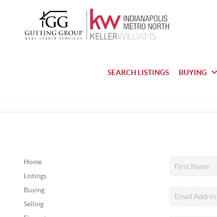
SEARCH LISTINGS
BUYING
Home
Listings
Buying
Selling