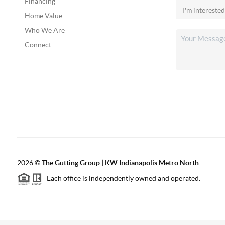
Financing
Home Value
Who We Are
Connect
2026
©
The Gutting Group | KW Indianapolis Metro North
Each office is independently owned and operated.