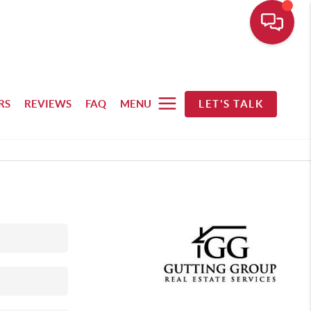
RS
REVIEWS
FAQ
MENU
LET'S TALK