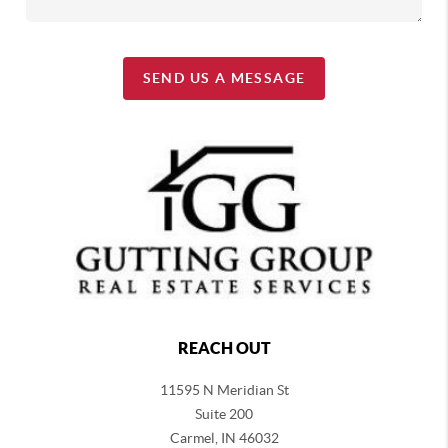
SEND US A MESSAGE
REACH OUT
11595 N Meridian St
Suite 200
Carmel,
IN 46032