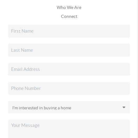
Who We Are
Connect