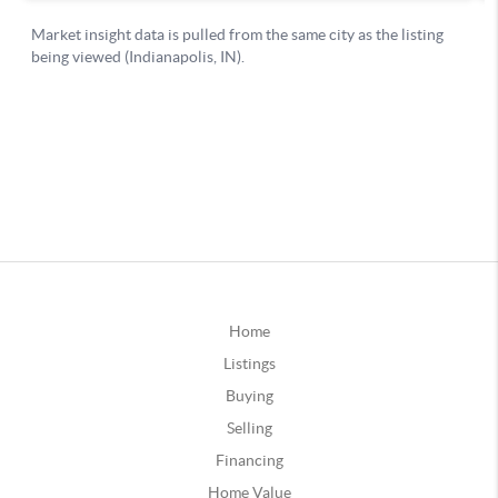
Home
Listings
Buying
Selling
Financing
Home Value