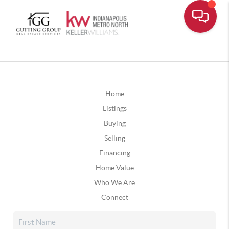
Home
Listings
Buying
Selling
Financing
Home Value
Who We Are
Connect