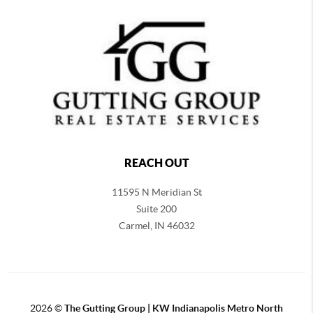
REACH OUT
11595 N Meridian St
Suite 200
Carmel,
IN 46032
2026
©
The Gutting Group | KW Indianapolis Metro North