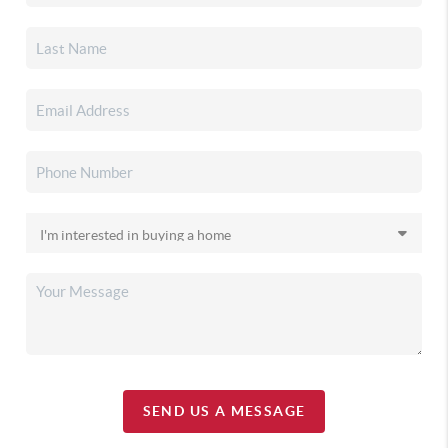
SEND US A MESSAGE