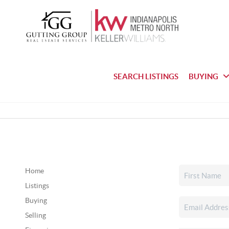
SEARCH LISTINGS
BUYING
Home
Listings
Buying
Selling