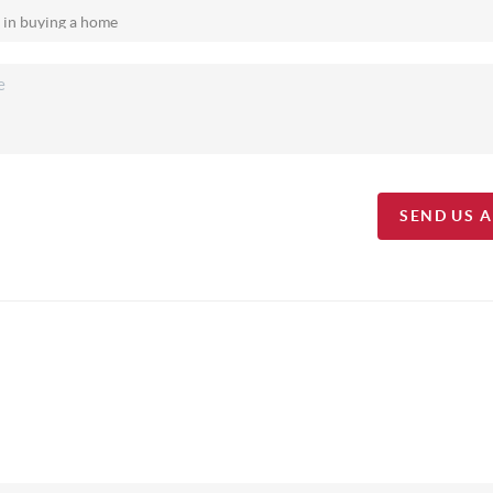
SEND US 