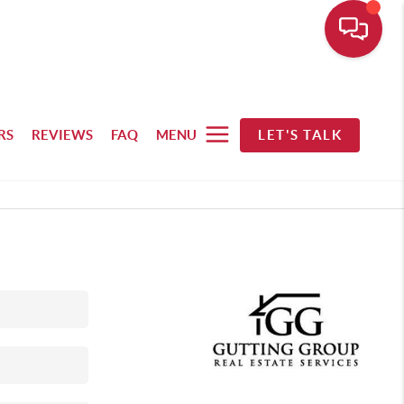
RS
REVIEWS
FAQ
MENU
LET'S TALK