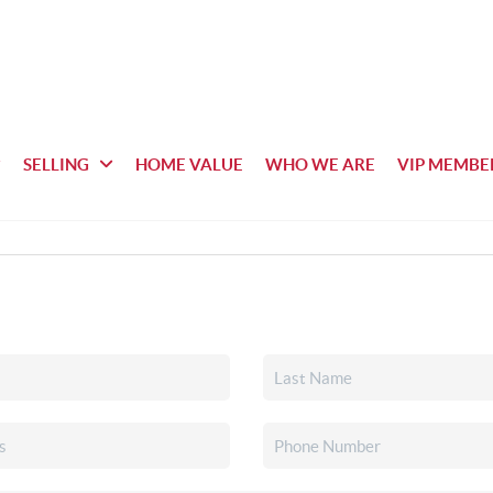
SELLING
HOME VALUE
WHO WE ARE
VIP MEMBE