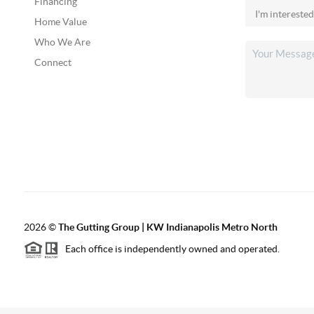
Financing
Home Value
Who We Are
Connect
2026
©
The Gutting Group | KW Indianapolis Metro North
Each office is independently owned and operated.