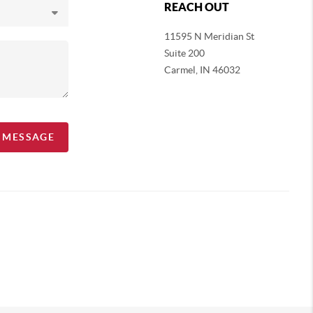
REACH OUT
11595 N Meridian St
Suite 200
Carmel,
IN 46032
A MESSAGE