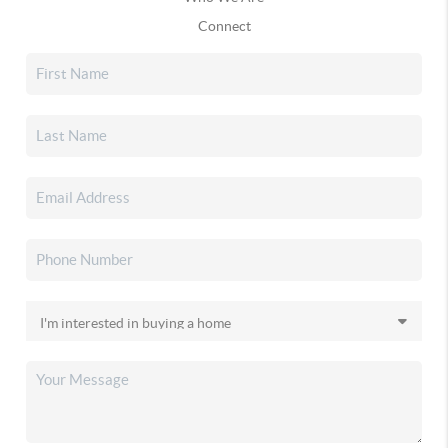
Connect