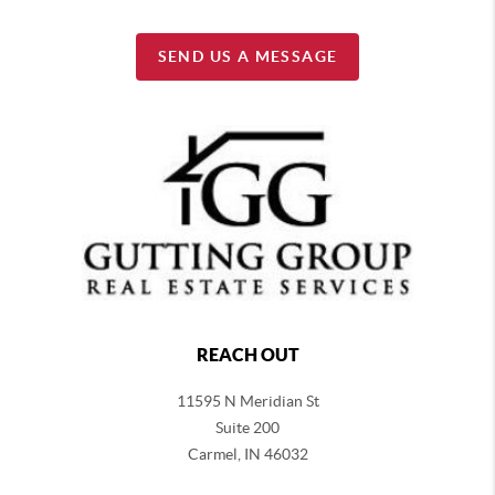
SEND US A MESSAGE
REACH OUT
11595 N Meridian St
Suite 200
Carmel,
IN 46032