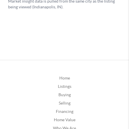
Home
Listings
Buying
Selling
Financing
Home Value
Who We Are