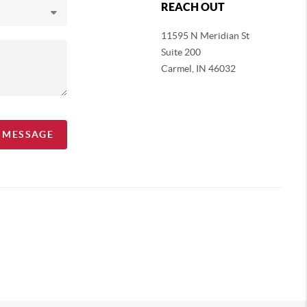
REACH OUT
11595 N Meridian St
Suite 200
Carmel,
IN 46032
A MESSAGE