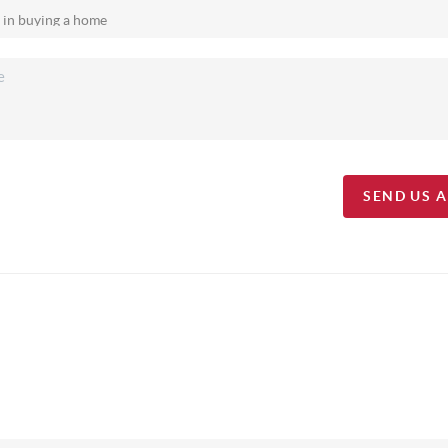
SEND US 