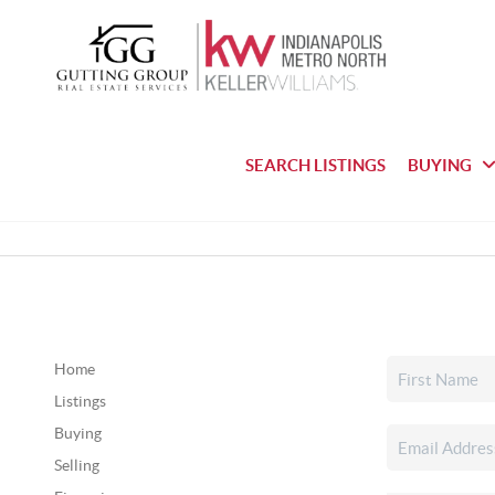
SEARCH LISTINGS
BUYING
Home
Listings
Buying
Selling