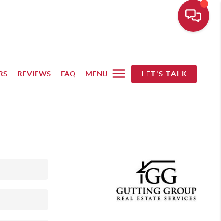
RS
REVIEWS
FAQ
MENU
LET'S TALK