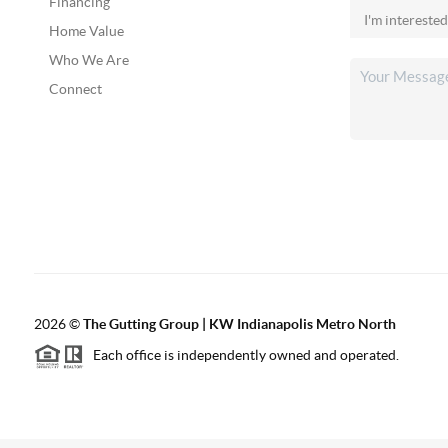
Financing
Home Value
Who We Are
Connect
2026
©
The Gutting Group | KW Indianapolis Metro North
Each office is independently owned and operated.