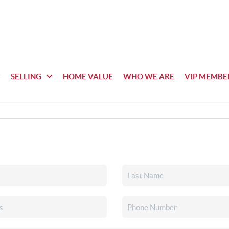
SELLING
HOME VALUE
WHO WE ARE
VIP MEMBE