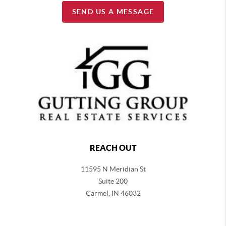
SEND US A MESSAGE
REACH OUT
11595 N Meridian St
Suite 200
Carmel,
IN 46032