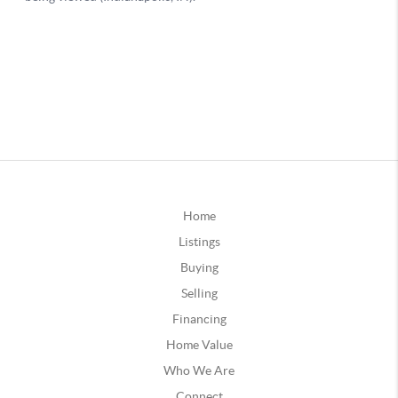
Home
Listings
Buying
Selling
Financing
Home Value
Who We Are
Connect