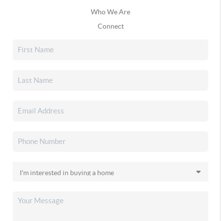
Who We Are
Connect