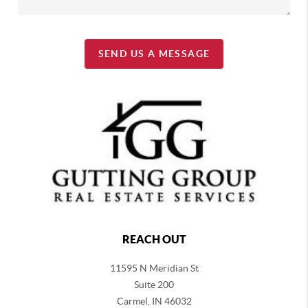
SEND US A MESSAGE
REACH OUT
11595 N Meridian St
Suite 200
Carmel,
IN 46032