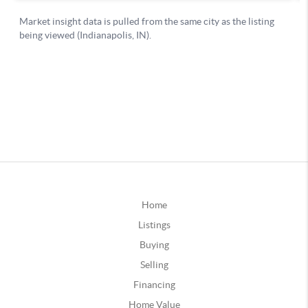
Home
Listings
Buying
Selling
Financing
Home Value