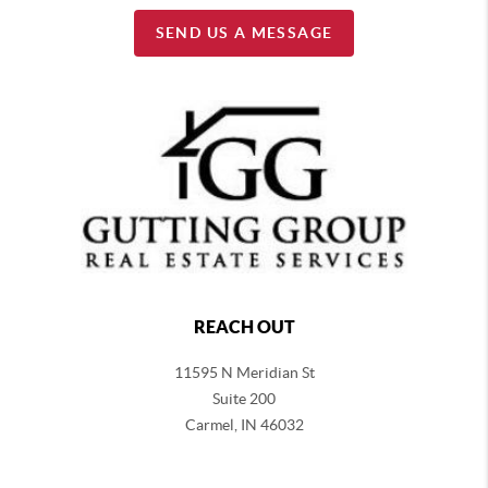
SEND US A MESSAGE
REACH OUT
11595 N Meridian St
Suite 200
Carmel,
IN 46032