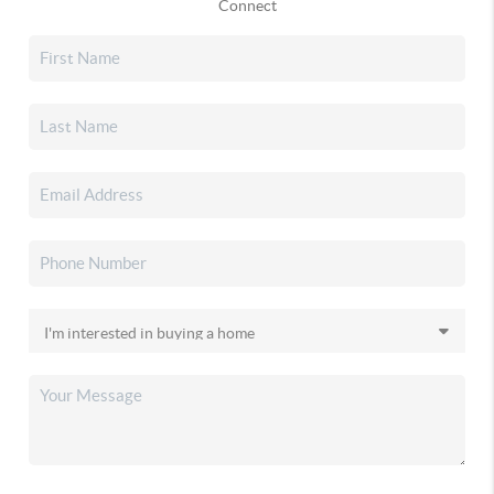
Connect