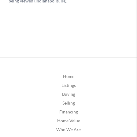
Home
Listings
Buying
Selling
Financing
Home Value
Who We Are