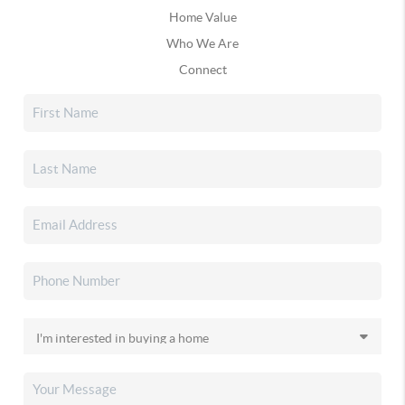
Home Value
Who We Are
Connect