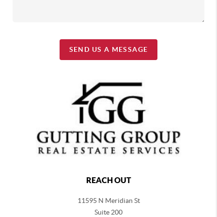
SEND US A MESSAGE
REACH OUT
11595 N Meridian St
Suite 200