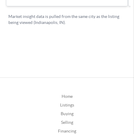
Home
Listings
Buying
Selling
Financing