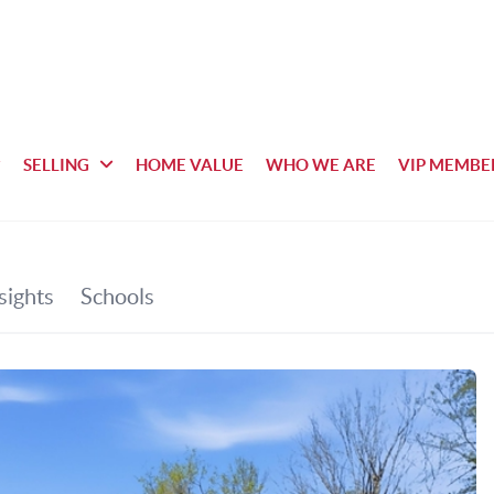
SELLING
HOME VALUE
WHO WE ARE
VIP MEMBE