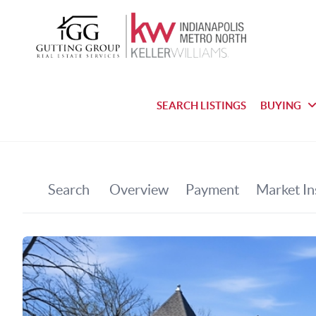
SEARCH LISTINGS
BUYING