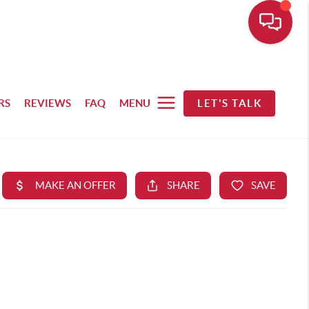
RS
REVIEWS
FAQ
MENU
LET'S TALK