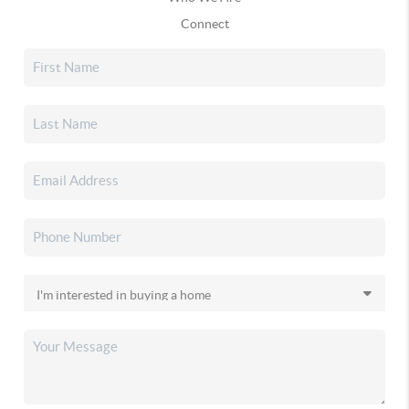
Connect