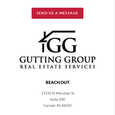
SEND US A MESSAGE
REACH OUT
11595 N Meridian St
Suite 200
Carmel,
IN 46032