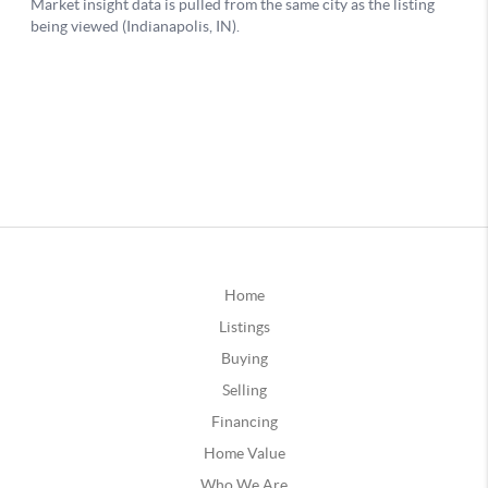
Home
Listings
Buying
Selling
Financing
Home Value
Who We Are