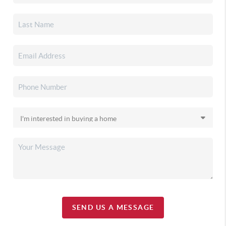
SEND US A MESSAGE