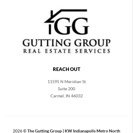
REACH OUT
11595 N Meridian St
Suite 200
Carmel,
IN 46032
2026
©
The Gutting Group | KW Indianapolis Metro North