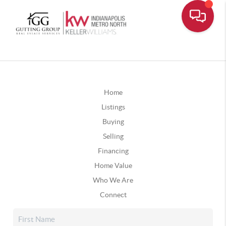
Home
Listings
Buying
Selling
Financing
Home Value
Who We Are
Connect