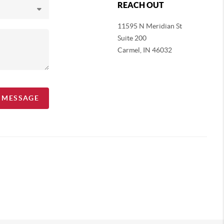
REACH OUT
11595 N Meridian St
Suite 200
Carmel,
IN 46032
A MESSAGE