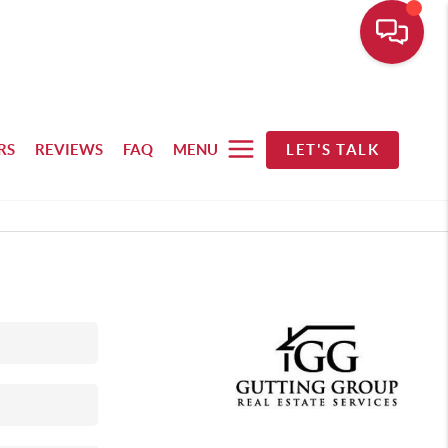
RS
REVIEWS
FAQ
MENU
LET'S TALK