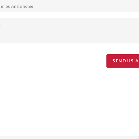
SEND US 