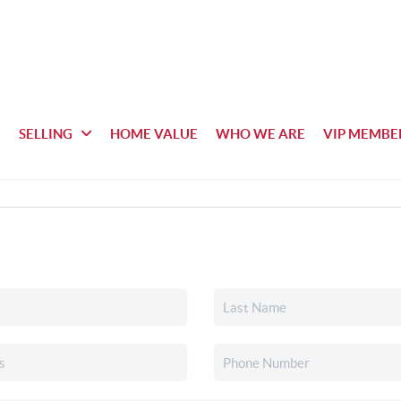
SELLING
HOME VALUE
WHO WE ARE
VIP MEMBE