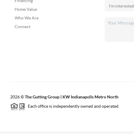
Financing
Home Value
Who We Are
Connect
2026
©
The Gutting Group | KW Indianapolis Metro North
Each office is independently owned and operated.