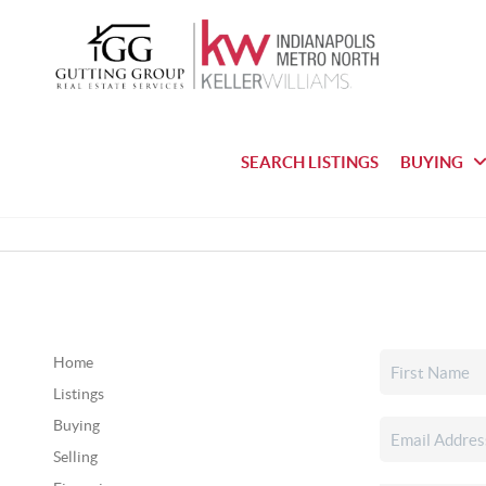
SEARCH LISTINGS
BUYING
Home
Listings
Buying
Selling