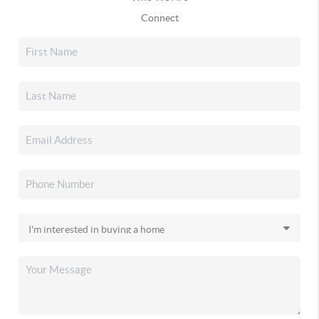
Connect