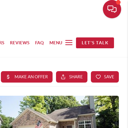
RS
REVIEWS
FAQ
MENU
LET'S TALK