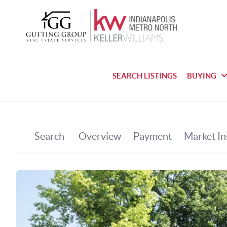
SEARCH LISTINGS
BUYING