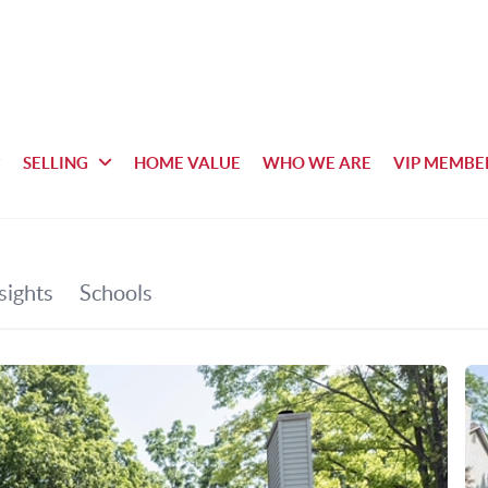
SELLING
HOME VALUE
WHO WE ARE
VIP MEMBE