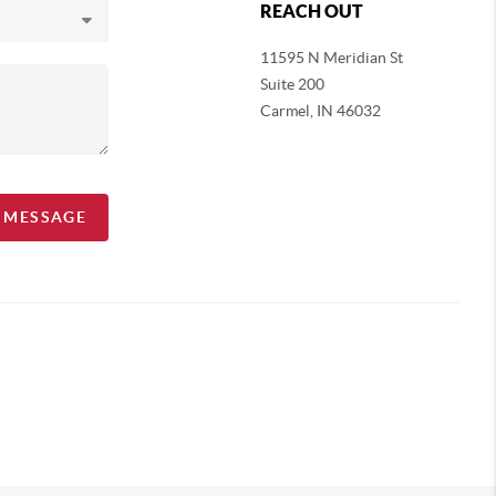
REACH OUT
11595 N Meridian St
Suite 200
Carmel,
IN 46032
A MESSAGE