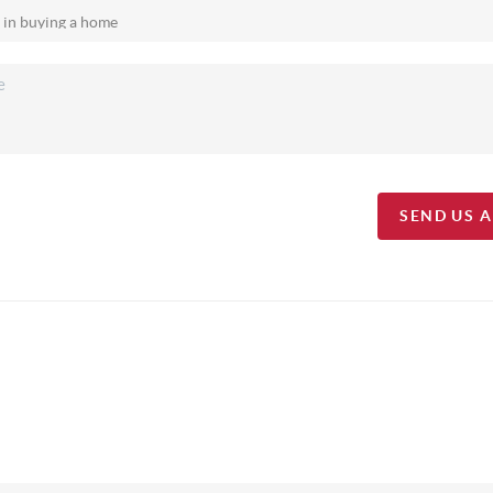
SEND US 