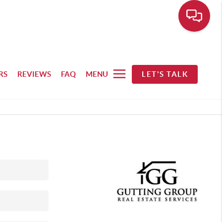
RS
REVIEWS
FAQ
MENU
LET'S TALK