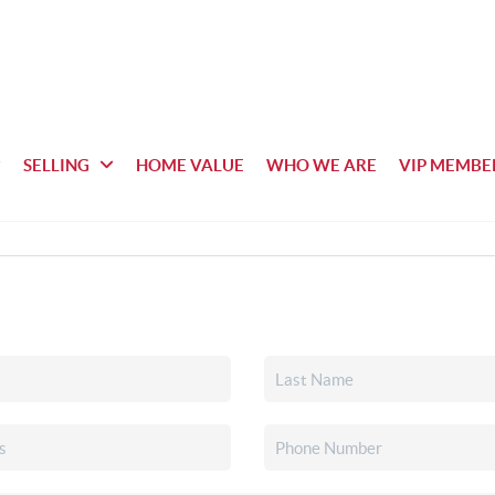
SELLING
HOME VALUE
WHO WE ARE
VIP MEMBE