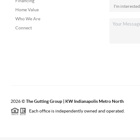
Financing
Home Value
Who We Are
Connect
2026
©
The Gutting Group | KW Indianapolis Metro North
Each office is independently owned and operated.