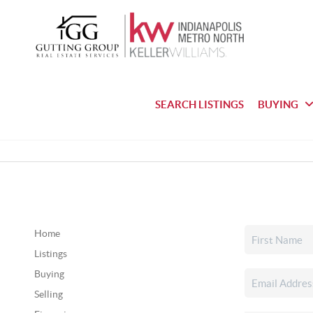
SEARCH LISTINGS
BUYING
Home
Listings
Buying
Selling