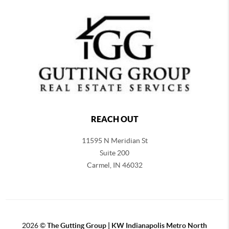
REACH OUT
11595 N Meridian St
Suite 200
Carmel,
IN 46032
2026
©
The Gutting Group | KW Indianapolis Metro North