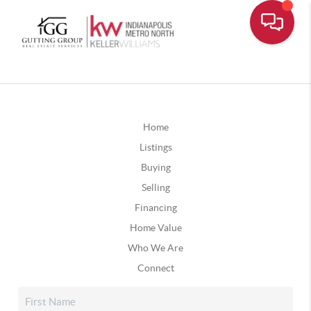
Home
Listings
Buying
Selling
Financing
Home Value
Who We Are
Connect