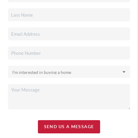
SEND US A MESSAGE