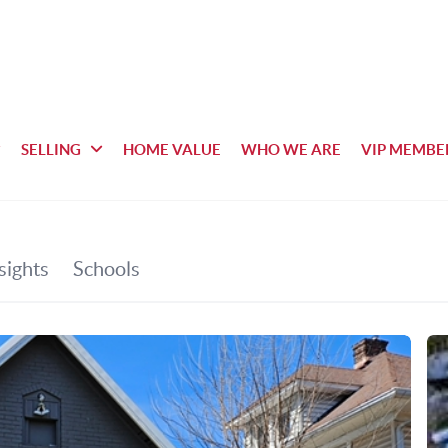
SELLING
HOME VALUE
WHO WE ARE
VIP MEMBE