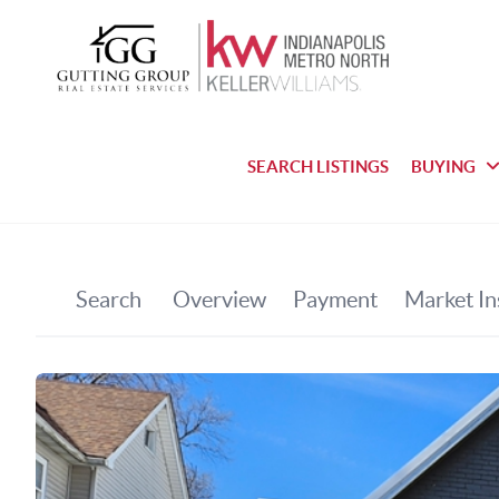
SEARCH LISTINGS
BUYING