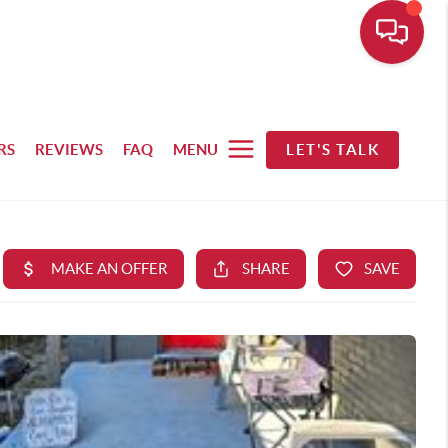
RS
REVIEWS
FAQ
MENU
LET'S TALK