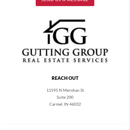
REACH OUT
11595 N Meridian St
Suite 200
Carmel,
IN 46032