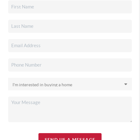
SEND US A MESSAGE