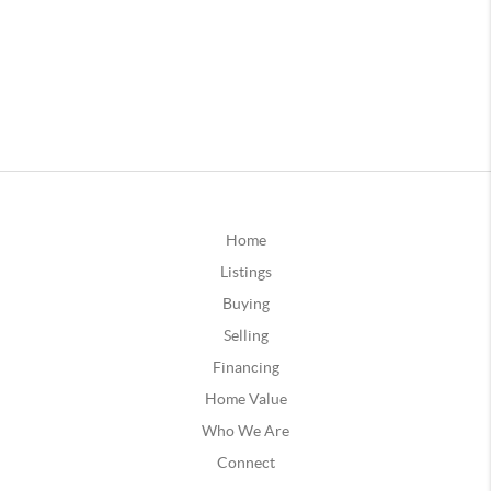
Home
Listings
Buying
Selling
Financing
Home Value
Who We Are
Connect