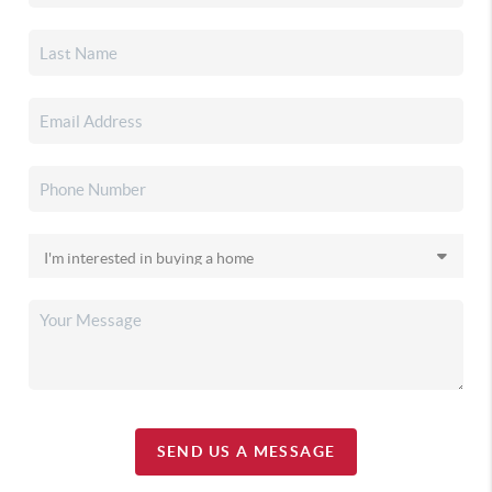
SEND US A MESSAGE