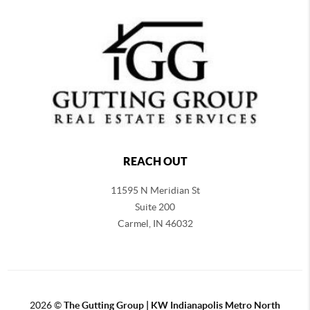
REACH OUT
11595 N Meridian St
Suite 200
Carmel,
IN 46032
2026
©
The Gutting Group | KW Indianapolis Metro North