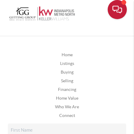
Home
Listings
Buying
Selling
Financing
Home Value
Who We Are
Connect