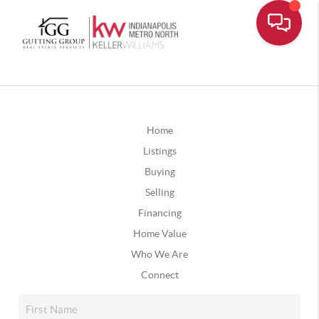
Home
Listings
Buying
Selling
Financing
Home Value
Who We Are
Connect