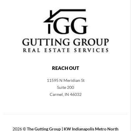
REACH OUT
11595 N Meridian St
Suite 200
Carmel,
IN 46032
2026
©
The Gutting Group | KW Indianapolis Metro North