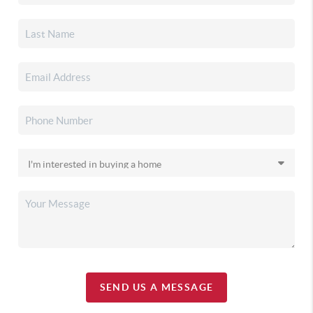
SEND US A MESSAGE