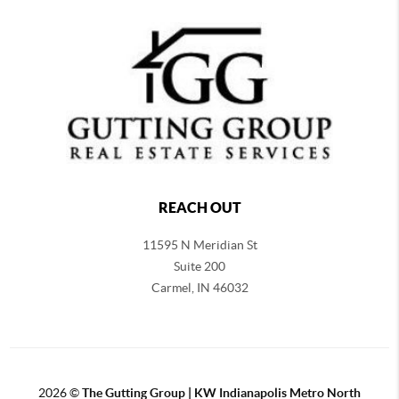
REACH OUT
11595 N Meridian St
Suite 200
Carmel,
IN 46032
2026
©
The Gutting Group | KW Indianapolis Metro North