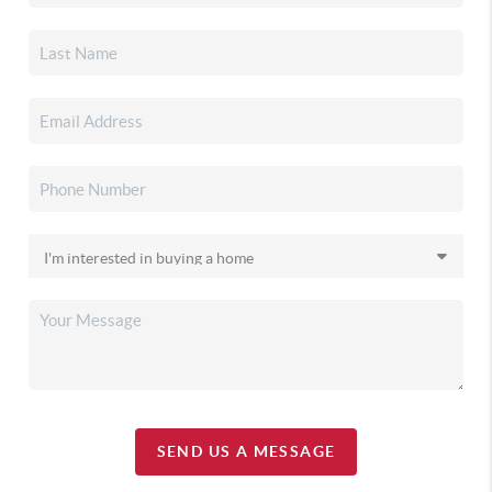
SEND US A MESSAGE