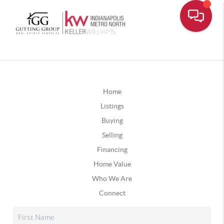
Home
Listings
Buying
Selling
Financing
Home Value
Who We Are
Connect